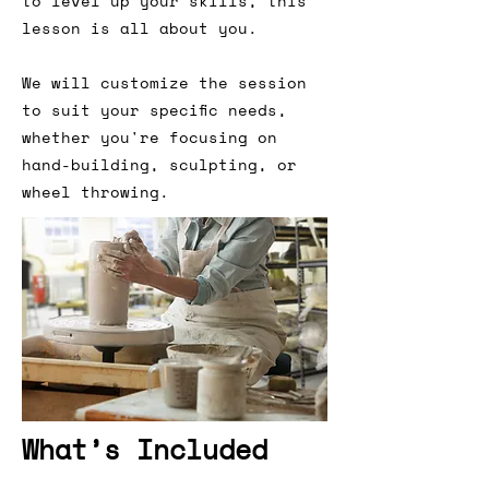
to level up your skills, this
lesson is all about you.
We will customize the session
to suit your specific needs,
whether you're focusing on
hand-building, sculpting, or
wheel throwing.
What’s Included