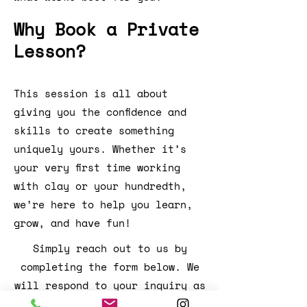
Why Book a Private
Lesson?
This session is all about
giving you the confidence and
skills to create something
uniquely yours. Whether it’s
your very first time working
with clay or your hundredth,
we’re here to help you learn,
grow, and have fun!
Simply reach out to us by
completing the form below. We
will respond to your inquiry as
promptly as possible!