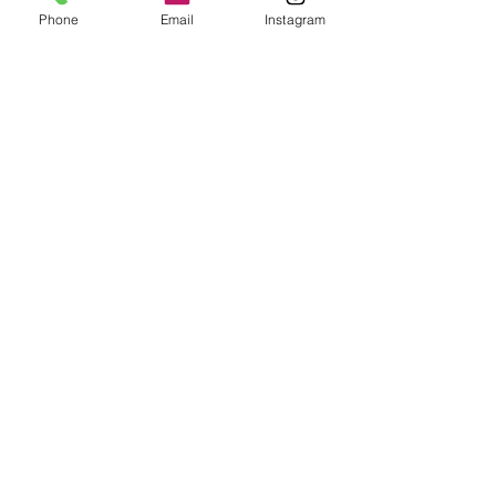
Phone
Email
Instagram
Name
Email
Phone
*
Discipline
Wheel Throwing
Handbuilding
Current skill level?
Any specific skills
would you like to
learn?