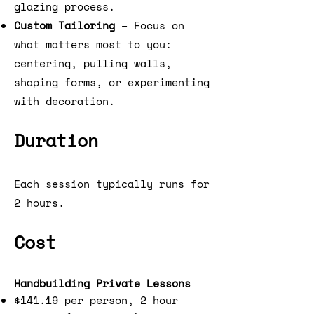
glazing process.
Custom Tailoring
– Focus on
what matters most to you:
centering, pulling walls,
shaping forms, or experimenting
with decoration.
Duration
Each session typically runs for
2 hours.
Cost
Handbuilding Private Lessons
$141.19 per person, 2 hour