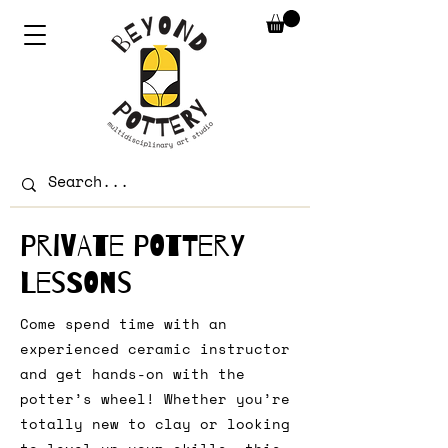
Private Pottery
Lessons
Come spend time with an
experienced ceramic instructor
and get hands-on with the
potter’s wheel! Whether you’re
totally new to clay or looking