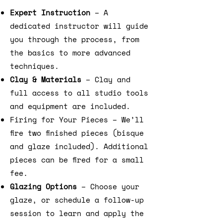
Expert Instruction
– A
dedicated instructor will guide
you through the process, from
the basics to more advanced
techniques.
Clay & Materials
– Clay and
full access to all studio tools
and equipment are included.
Firing for Your Pieces – We’ll
fire two finished pieces (bisque
and glaze included). Additional
pieces can be fired for a small
fee.
Glazing Options
– Choose your
glaze, or schedule a follow-up
session to learn and apply the