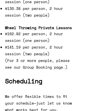
session (one person)
$130.38 per person, 2 hour
session (two people)
Wheel Throwing Private Lessons
$162.82 per person, 2 hour
session (one person)
$141.19 per person, 2 hour
session (two people)
(For 3 or more people, please
see our Group Booking page.)
Scheduling
We offer flexible times to fit
your schedule—just let us know
what works best for you.