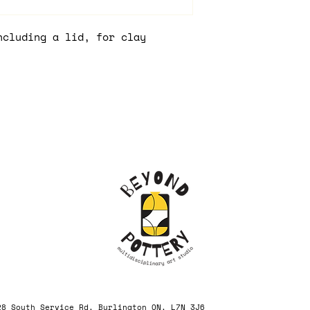
ncluding a lid, for clay
, 3228 South Service Rd, Burlington ON, L7N 3J6