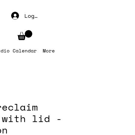
Log In
udio Calendar
More
reclaim
 with lid -
on