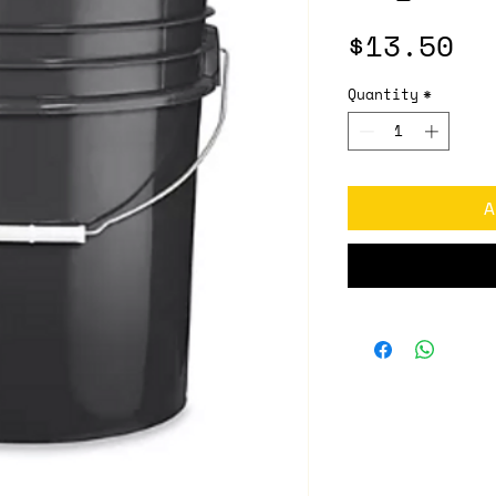
Pr
$13.50
Quantity
*
A