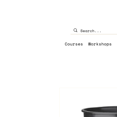
Courses
Workshops