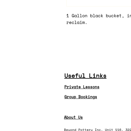
1 Gallon black bucket, i
reclaim.
Useful Links
Private Lessons
Group Bookings
About Us
Beyond Pottery Inc, Unit 116