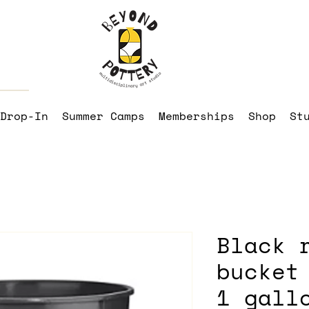
Drop-In
Summer Camps
Memberships
Shop
St
Black 
bucket
1 gall