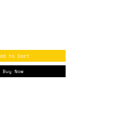
ice
dd to Cart
Buy Now