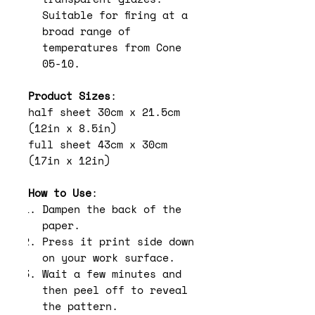
Suitable for firing at a
broad range of
temperatures from Cone
05-10.
Product Sizes
:
half sheet 30cm x 21.5cm
(12in x 8.5in)
full sheet 43cm x 30cm
(17in x 12in)
How to Use
:
Dampen the back of the
paper.
Press it print side down
on your work surface.
Wait a few minutes and
then peel off to reveal
the pattern.