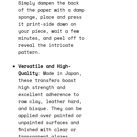
Simply dampen the back
of the paper with a damp
sponge, place and press
it print-side down on
your piece, wait a few
minutes, and peel off to
reveal the intricate
pattern.
Versatile and High-
Quality
: Made in Japan,
these transfers boast
high strength and
excellent adherence to
raw clay, leather hard,
and bisque. They can be
applied over painted or
unpainted surfaces and
finished with clear or
transparent glazes.