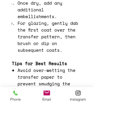
Once dry, add any
additional
embellishments.
For glazing, gently dab
the first coat over the
transfer pattern, then
brush or dip on
subsequent coats.
Tips for Best Results
Avoid over-wetting the
transfer paper to
prevent smudging the
design.
Experiment with layering
Phone
Email
Instagram
different designs for a
more complex look.
Use a light hand when
smoothing out the
transfer to avoid