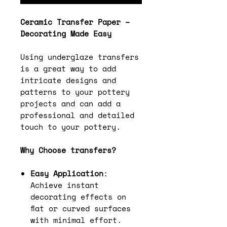
Ceramic Transfer Paper –
Decorating Made Easy
Using underglaze transfers
is a great way to add
intricate designs and
patterns to your pottery
projects and can add a
professional and detailed
touch to your pottery.
Why Choose transfers?
Easy Application
:
Achieve instant
decorating effects on
flat or curved surfaces
with minimal effort.