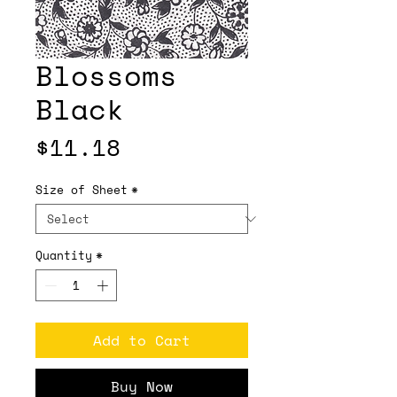
Blossoms
Black
Price
$11.18
Size of Sheet
*
Quantity
*
Add to Cart
Buy Now