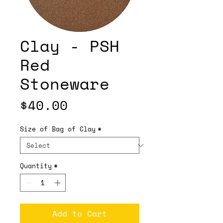
Clay - PSH
Red
Stoneware
Price
$40.00
Size of Bag of Clay
*
Quantity
*
Add to Cart