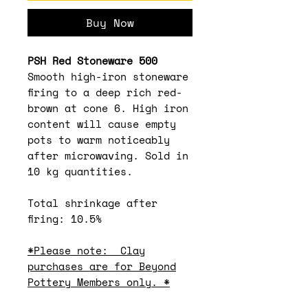
Buy Now
PSH Red Stoneware 500
Smooth high-iron stoneware
firing to a deep rich red-
brown at cone 6. High iron
content will cause empty
pots to warm noticeably
after microwaving. Sold in
10 kg quantities.
Total shrinkage after
firing: 10.5%
*Please note: Clay
purchases are for Beyond
Pottery Members only. *