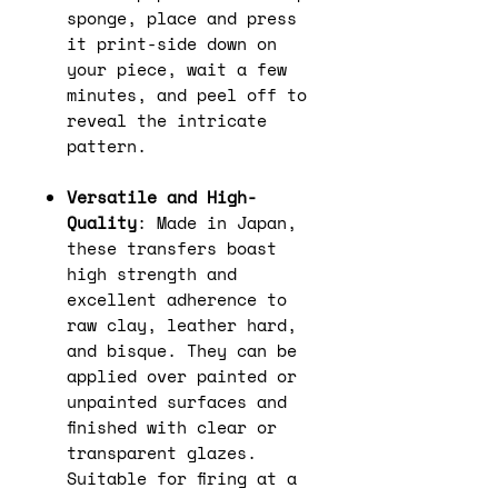
sponge, place and press
it print-side down on
your piece, wait a few
minutes, and peel off to
reveal the intricate
pattern.
Versatile and High-
Quality
: Made in Japan,
these transfers boast
high strength and
excellent adherence to
raw clay, leather hard,
and bisque. They can be
applied over painted or
unpainted surfaces and
finished with clear or
transparent glazes.
Suitable for firing at a