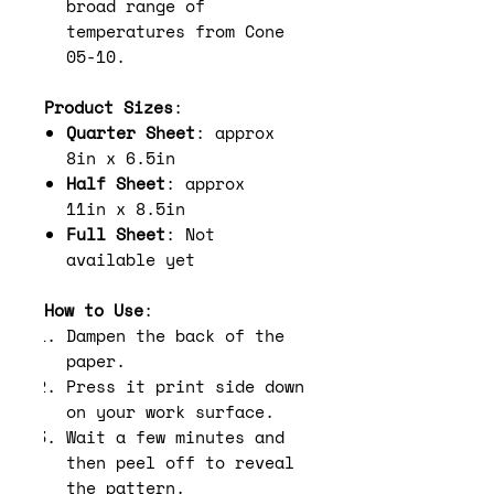
broad range of
temperatures from Cone
05-10.
Product Sizes
:
Quarter Sheet
: approx
8in x 6.5in
Half Sheet
: approx
11in x 8.5in
Full Sheet
: Not
available yet
How to Use
:
Dampen the back of the
paper.
Press it print side down
on your work surface.
Wait a few minutes and
then peel off to reveal
the pattern.