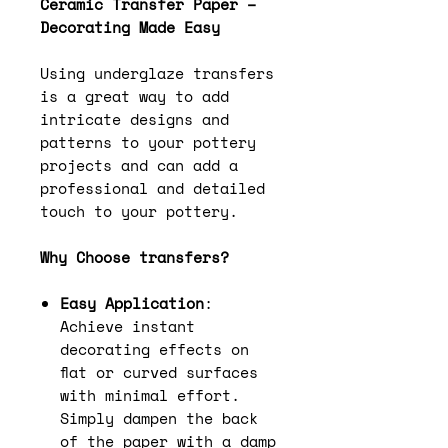
Ceramic Transfer Paper –
Decorating Made Easy
Using underglaze transfers
is a great way to add
intricate designs and
patterns to your pottery
projects and can add a
professional and detailed
touch to your pottery.
Why Choose transfers?
Easy Application
:
Achieve instant
decorating effects on
flat or curved surfaces
with minimal effort.
Simply dampen the back
of the paper with a damp