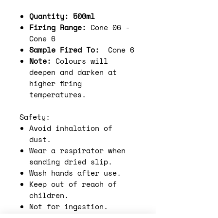
Quantity: 500ml
Firing Range:
Cone 06 -
Cone 6
Sample Fired To:
Cone 6
Note:
Colours will
deepen and darken at
higher firing
temperatures.
Safety:
Avoid inhalation of
dust.
Wear a respirator when
sanding dried slip.
Wash hands after use.
Keep out of reach of
children.
Not for ingestion.
Functional ware must be