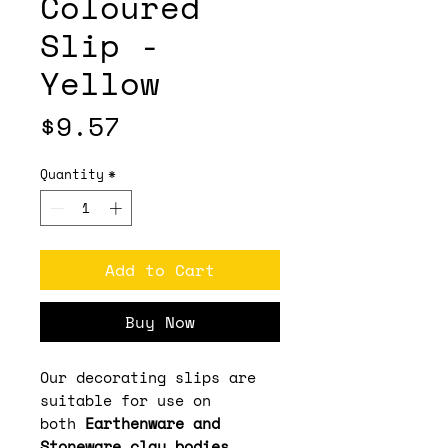
Coloured
Slip -
Yellow
Price
$9.57
Quantity
*
Add to Cart
Buy Now
Our decorating slips are
suitable for use on
both
Earthenware and
Stoneware clay bodies
,