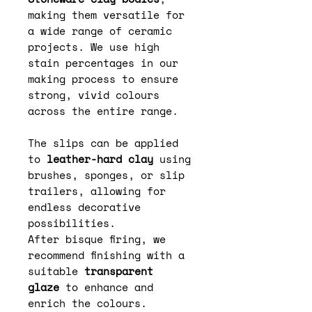
making them versatile for
a wide range of ceramic
projects. We use high
stain percentages in our
making process to ensure
strong, vivid colours
across the entire range.
The slips can be applied
to
leather-hard clay
using
brushes, sponges, or slip
trailers, allowing for
endless decorative
possibilities.
After bisque firing, we
recommend finishing with a
suitable
transparent
glaze
to enhance and
enrich the colours.