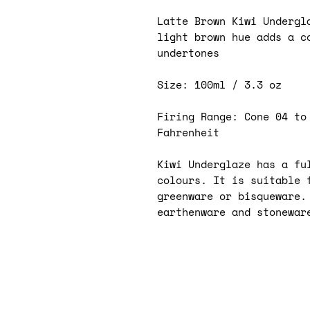
Latte Brown Kiwi Undergl
light brown hue adds a c
undertones
Size: 100ml / 3.3 oz
Firing Range: Cone 04 to
Fahrenheit
Kiwi Underglaze has a ful
colours. It is suitable 
greenware or bisqueware.
earthenware and stonewar