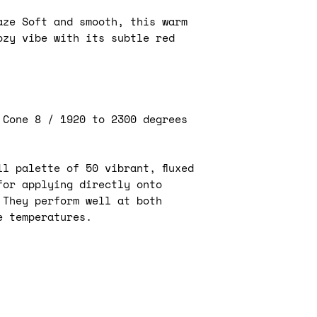
affect the fina
your pottery p
Apply the unde
aze Soft and smooth, this warm
captivating sh
avoid cracking 
ozy vibe with its subtle red
are endless. W
are more prone
and striking h
Allow the unde
tones, these u
before applyin
artistic freed
clear glaze.
Use underglaze
Kiwi underglaze
 Cone 8 / 1920 to 2300 degrees
designs and pa
applied in a n
especially usef
are difficult t
Application 
l palette of 50 vibrant, fluxed
glazes.
followed by 
Use masking ta
for applying directly onto
then glaze fi
create sharp l
 They perform well at both
Application 
Experiment wit
e temperatures.
bisque fired 
such as sgraffi
1800°F) prio
layers of unde
clear glaze.
create unique 
Application 
Use stencils o
a second opti
consistent pat
cone 06 (100
by blending di
on" the colo
underglaze.