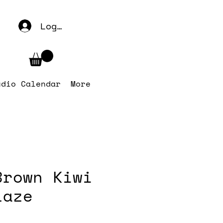
Log In
udio Calendar
More
Brown Kiwi
laze