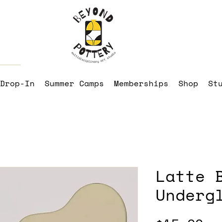
Drop-In
Summer Camps
Memberships
Shop
St
Latte 
Underg