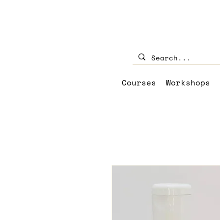
Courses
Workshops