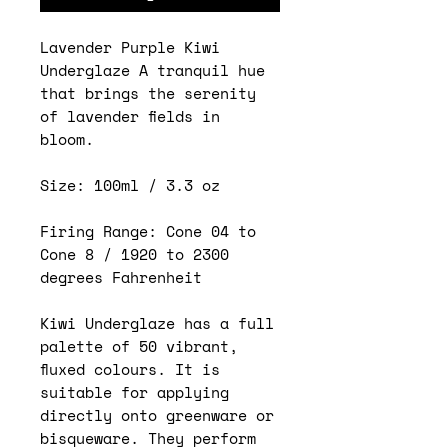
Lavender Purple Kiwi
Underglaze A tranquil hue
that brings the serenity
of lavender fields in
bloom.
Size: 100ml / 3.3 oz
Firing Range: Cone 04 to
Cone 8 / 1920 to 2300
degrees Fahrenheit
Kiwi Underglaze has a full
palette of 50 vibrant,
fluxed colours. It is
suitable for applying
directly onto greenware or
bisqueware. They perform