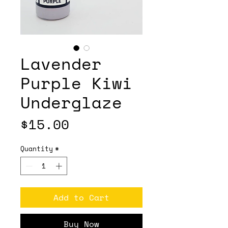
Lavender
Purple Kiwi
Underglaze
Price
$15.00
Quantity
*
Add to Cart
Buy Now