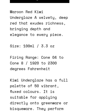
Maroon Red Kiwi
Underglaze A velvety, deep
red that exudes richness,
bringing depth and
elegance to every piece.
Size: 100ml / 3.3 oz
Firing Range: Cone 04 to
Cone 8 / 1920 to 2300
degrees Fahrenheit
Kiwi Underglaze has a full
palette of 50 vibrant,
fluxed colours. It is
suitable for applying
directly onto greenware or
bisqueware. They perform