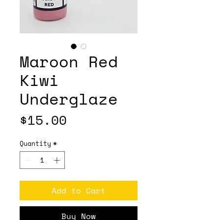
Maroon Red
Kiwi
Underglaze
Price
$15.00
Quantity
*
Add to Cart
Buy Now