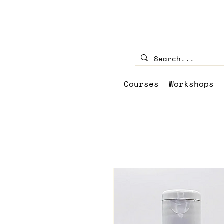
Courses
Workshops