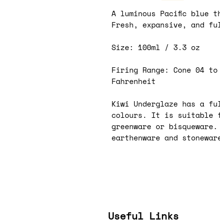
A luminous Pacific blue t
Fresh, expansive, and fu
Size: 100ml / 3.3 oz
Firing Range: Cone 04 to
Fahrenheit
Kiwi Underglaze has a ful
colours. It is suitable 
greenware or bisqueware.
earthenware and stonewar
Useful Links