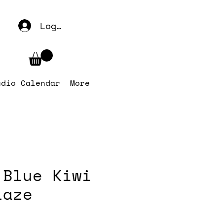
Log In
udio Calendar
More
 Blue Kiwi
laze