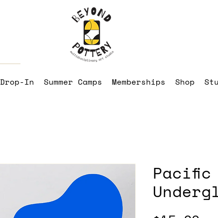
Drop-In
Summer Camps
Memberships
Shop
St
Pacific
Underg