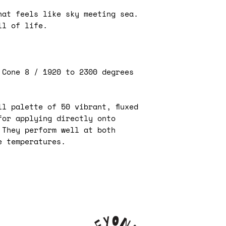
affect the fina
your pottery p
hat feels like sky meeting sea.
Apply the unde
captivating sh
avoid cracking 
ll of life.
are endless. W
are more prone
and striking h
Allow the unde
tones, these u
before applyin
artistic freed
clear glaze.
 Cone 8 / 1920 to 2300 degrees
Use underglaze
Kiwi underglaze
designs and pa
applied in a n
especially usef
l palette of 50 vibrant, fluxed
are difficult t
Application 
for applying directly onto
glazes.
followed by 
 They perform well at both
Use masking ta
then glaze fi
create sharp l
e temperatures.
Application 
Experiment wit
bisque fired 
such as sgraffi
1800°F) prio
layers of unde
clear glaze.
create unique 
Application 
Use stencils o
a second opti
consistent pat
cone 06 (100
by blending di
on" the colo
underglaze.