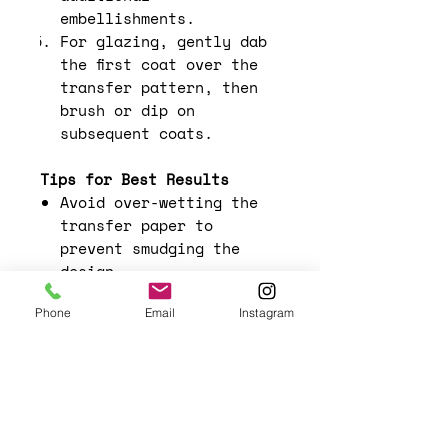
embellishments.
For glazing, gently dab
the first coat over the
transfer pattern, then
brush or dip on
subsequent coats.
Tips for Best Results
Avoid over-wetting the
transfer paper to
prevent smudging the
design.
Experiment with layering
Phone
Email
Instagram
different designs for a
more complex look.
Use a light hand when
smoothing out the
transfer to avoid
tearing the paper.