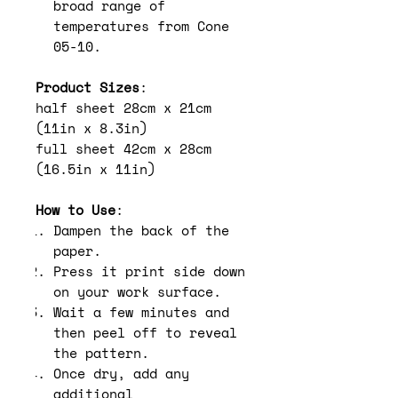
broad range of
temperatures from Cone
05-10.
Product Sizes
:
half sheet 28cm x 21cm
(11in x 8.3in)
full sheet 42cm x 28cm
(16.5in x 11in)
How to Use
:
Dampen the back of the
paper.
Press it print side down
on your work surface.
Wait a few minutes and
then peel off to reveal
the pattern.
Once dry, add any
additional