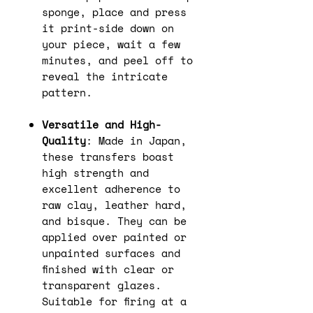
sponge, place and press
it print-side down on
your piece, wait a few
minutes, and peel off to
reveal the intricate
pattern.
Versatile and High-
Quality
: Made in Japan,
these transfers boast
high strength and
excellent adherence to
raw clay, leather hard,
and bisque. They can be
applied over painted or
unpainted surfaces and
finished with clear or
transparent glazes.
Suitable for firing at a