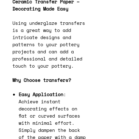
Ceramic Transfer Paper –
Decorating Made Easy
Using underglaze transfers
is a great way to add
intricate designs and
patterns to your pottery
projects and can add a
professional and detailed
touch to your pottery.
Why Choose transfers?
Easy Application
:
Achieve instant
decorating effects on
flat or curved surfaces
with minimal effort.
Simply dampen the back
of the paper with a damp