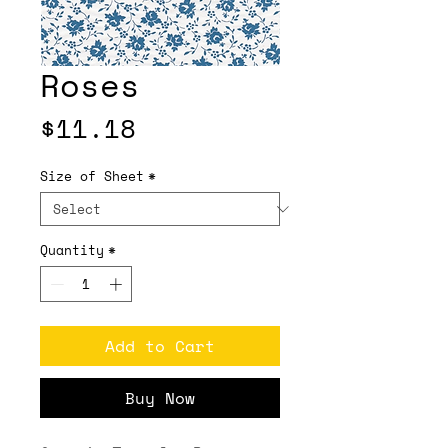
Roses
Price
$11.18
Size of Sheet
*
Quantity
*
Add to Cart
Buy Now