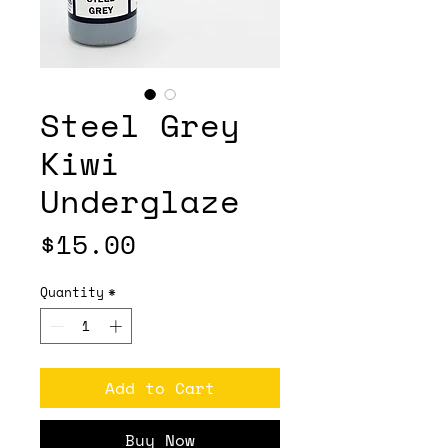
Steel Grey
Kiwi
Underglaze
Price
$15.00
Quantity
*
Add to Cart
Buy Now