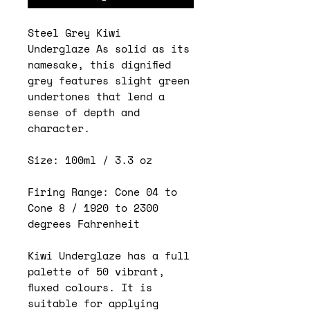
Steel Grey Kiwi
Underglaze As solid as its
namesake, this dignified
grey features slight green
undertones that lend a
sense of depth and
character.
Size: 100ml / 3.3 oz
Firing Range: Cone 04 to
Cone 8 / 1920 to 2300
degrees Fahrenheit
Kiwi Underglaze has a full
palette of 50 vibrant,
fluxed colours. It is
suitable for applying