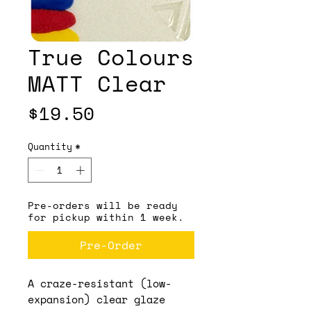
True Colours
MATT Clear
Price
$19.50
Quantity
*
Pre-orders will be ready
for pickup within 1 week.
Pre-Order
A craze-resistant (low-
expansion) clear glaze