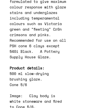
formulated to give maximum
colour response with glaze
stains and underglazes
including temperamental
colours such as Victoria
green and "fleeting" CrSn
crimsons and pinks.
Recommended for use on all
PSH cone 6 clays except
540i Black. A Pottery
Supply House Glaze.
Product details:
500 ml slow-drying
brushing glaze.
Cone 5/6
Image: Clay body is
white stoneware and fired
to Cone 5/6.